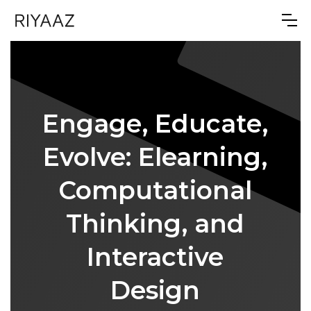
Engage, Educate,
Evolve: Elearning,
Computational
Thinking, and
Interactive
Design