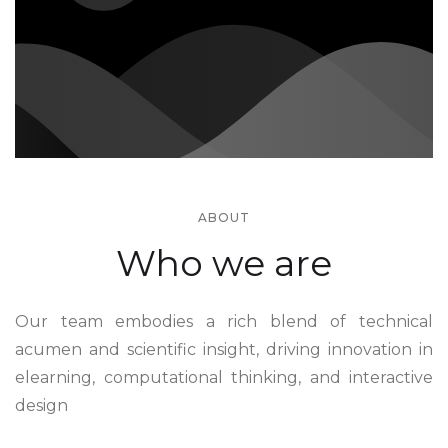
ABOUT
Who we are
Our team embodies a rich blend of technical
acumen and scientific insight, driving innovation in
elearning, computational thinking, and interactive
design