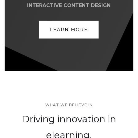
INTERACTIVE CONTENT DESIGN
LEARN MORE
WHAT WE BELIEVE IN
Driving innovation in
elearning,