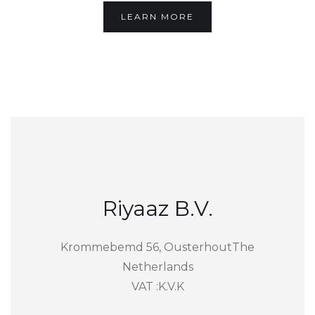
LEARN MORE
Riyaaz B.V.
Krommebemd 56, OusterhoutThe
Netherlands
VAT :K.V.K