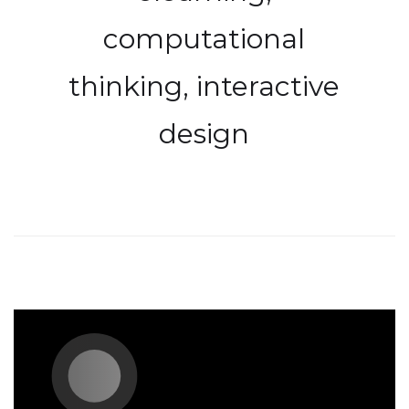
computational
thinking, interactive
design